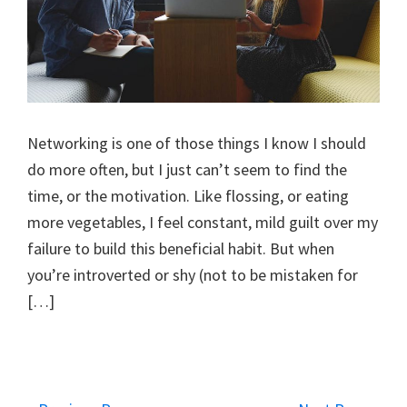
Networking is one of those things I know I should
do more often, but I just can’t seem to find the
time, or the motivation. Like flossing, or eating
more vegetables, I feel constant, mild guilt over my
failure to build this beneficial habit. But when
you’re introverted or shy (not to be mistaken for
[…]