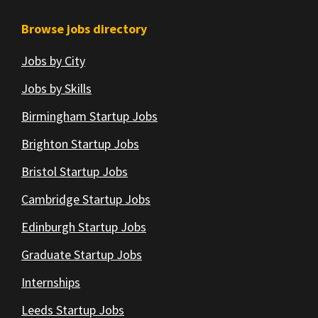
Browse jobs directory
Jobs by City
Jobs by Skills
Birmingham Startup Jobs
Brighton Startup Jobs
Bristol Startup Jobs
Cambridge Startup Jobs
Edinburgh Startup Jobs
Graduate Startup Jobs
Internships
Leeds Startup Jobs