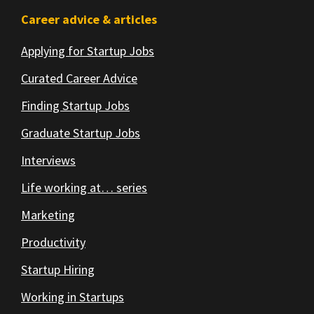
Footer
Career advice & articles
Applying for Startup Jobs
Curated Career Advice
Finding Startup Jobs
Graduate Startup Jobs
Interviews
Life working at… series
Marketing
Productivity
Startup Hiring
Working in Startups