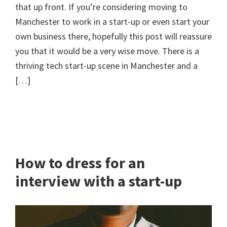
that up front. If you’re considering moving to
Manchester to work in a start-up or even start your
own business there, hopefully this post will reassure
you that it would be a very wise move. There is a
thriving tech start-up scene in Manchester and a
[…]
How to dress for an
interview with a start-up