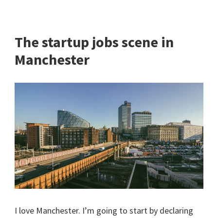
The startup jobs scene in
Manchester
I love Manchester. I’m going to start by declaring