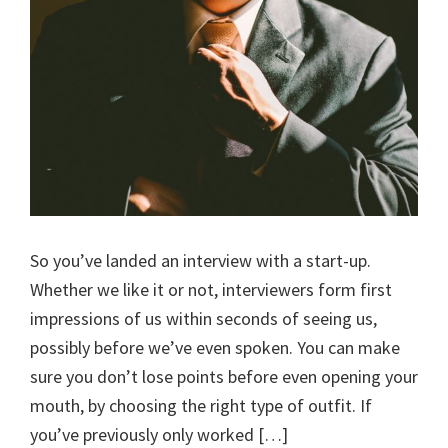
So you’ve landed an interview with a start-up.
Whether we like it or not, interviewers form first
impressions of us within seconds of seeing us,
possibly before we’ve even spoken. You can make
sure you don’t lose points before even opening your
mouth, by choosing the right type of outfit. If
you’ve previously only worked […]