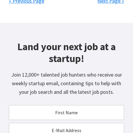
« Previous Page
Next Page »
Land your next job at a
startup!
Join 12,000+ talented job hunters who receive our
weekly startup email, containing tips to help with
your job search and all the latest job posts.