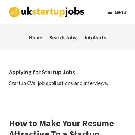
Skip
Skip
Skip
Menu
to
to
to
UK
Tech
primary
main
footer
Startup
and
navigation
content
Jobs
Home
Search Jobs
Job Alerts
startup
jobs
in
the
Applying for Startup Jobs
UK
Startup CVs, job applications and interviews.
How to Make Your Resume
Attractive To a Startup