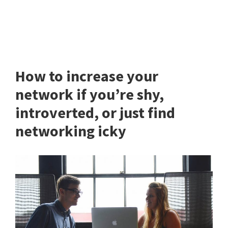
How to increase your
network if you’re shy,
introverted, or just find
networking icky