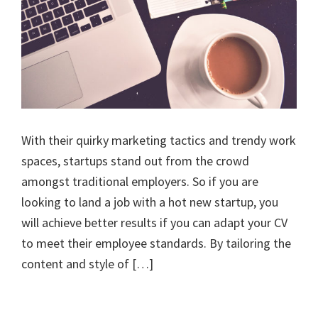
With their quirky marketing tactics and trendy work
spaces, startups stand out from the crowd
amongst traditional employers. So if you are
looking to land a job with a hot new startup, you
will achieve better results if you can adapt your CV
to meet their employee standards. By tailoring the
content and style of […]