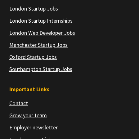
London Startup Jobs
London Startup Internships
London Web Developer Jobs
Manchester Startup Jobs
Oxford Startup Jobs
Southampton Startup Jobs
Important Links
Contact
Grow your team
Employer newsletter