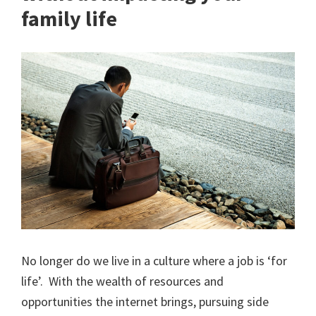
family life
No longer do we live in a culture where a job is ‘for
life’. With the wealth of resources and
opportunities the internet brings, pursuing side