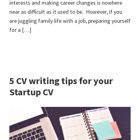
interests and making career changes is nowhere
near as difficult as it used to be. However, if you
are juggling family life with a job, preparing yourself
for a […]
5 CV writing tips for your
Startup CV