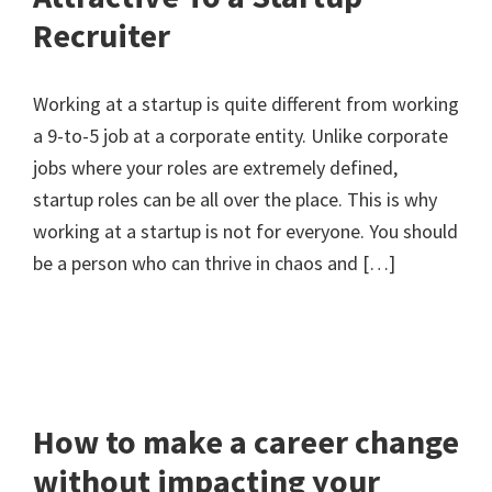
Recruiter
Working at a startup is quite different from working
a 9-to-5 job at a corporate entity. Unlike corporate
jobs where your roles are extremely defined,
startup roles can be all over the place. This is why
working at a startup is not for everyone. You should
be a person who can thrive in chaos and […]
How to make a career change
without impacting your