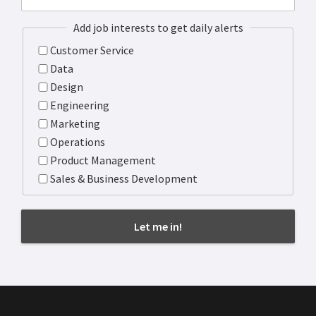
Add job interests to get daily alerts
Customer Service
Data
Design
Engineering
Marketing
Operations
Product Management
Sales & Business Development