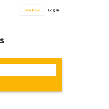
Hire Now
Log In
s