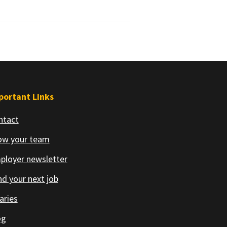
portant Links
ntact
ow your team
ployer newsletter
d your next job
aries
og