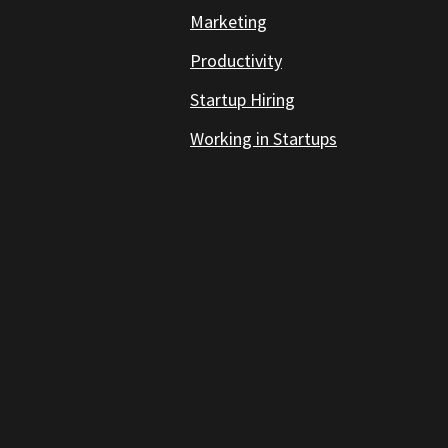
Marketing
Productivity
Startup Hiring
Working in Startups