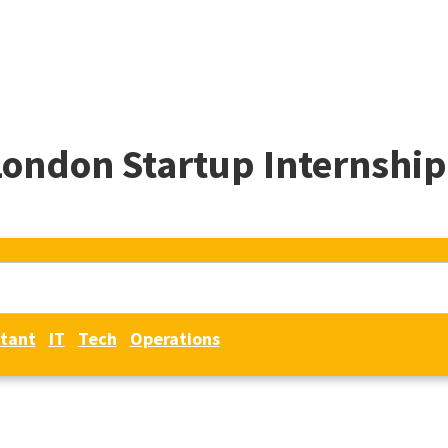
London Startup Internship
tant
IT
Tech
Operations