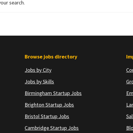
your search.
Browse jobs directory
Im
Jobs by City
Co
Jobs by Skills
Gr
Birmingham Startup Jobs
Em
Brighton Startup Jobs
Lan
Bristol Startup Jobs
Sal
Cambridge Startup Jobs
Bl