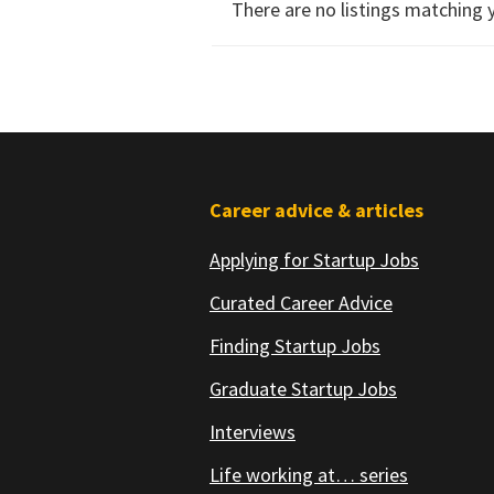
There are no listings matching 
Footer
Career advice & articles
Applying for Startup Jobs
Curated Career Advice
Finding Startup Jobs
Graduate Startup Jobs
Interviews
Life working at… series