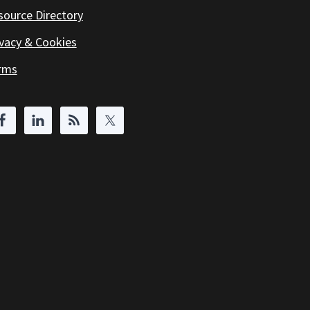
source Directory
ivacy & Cookies
rms