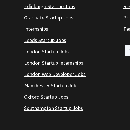
Edinburgh Startup Jobs
Re
Graduate Startup Jobs
Pr
Internships
Te
Leeds Startup Jobs
London Startup Jobs
London Startup Internships
London Web Developer Jobs
Manchester Startup Jobs
Oxford Startup Jobs
Southampton Startup Jobs