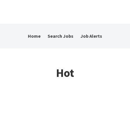
Home
Search Jobs
Job Alerts
Hot