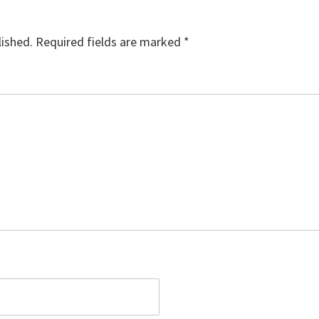
lished.
Required fields are marked
*