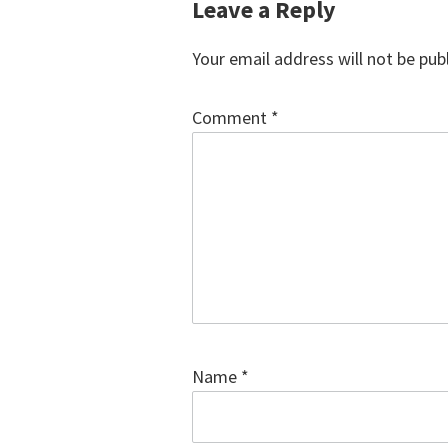
Reader
Leave a Reply
Interactions
Your email address will not be pub
Comment
*
Name
*