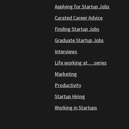
Applying for Startup Jobs
Curated Career Advice
Finding Startup Jobs
Graduate Startup Jobs
Interviews
Life working at… series
Marketing
Productivity
Startup Hiring
Working in Startups