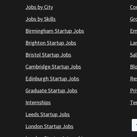
Jobs by City
Co
Jobs by Skills
Gr
Birmingham Startup Jobs
Em
Brighton Startup Jobs
Lan
Bristol Startup Jobs
Sal
Cambridge Startup Jobs
Bl
Edinburgh Startup Jobs
Re
Graduate Startup Jobs
Pr
Internships
Te
Leeds Startup Jobs
London Startup Jobs