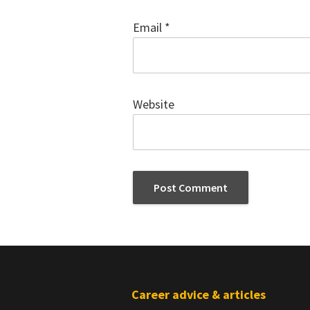
Email
*
Website
Footer
Career advice & articles