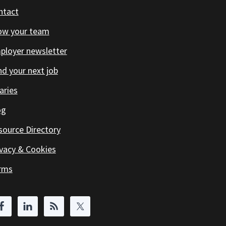
ntact
ow your team
ployer newsletter
d your next job
aries
og
source Directory
ivacy & Cookies
rms