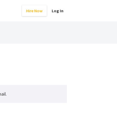
Hire Now
Log In
ail.