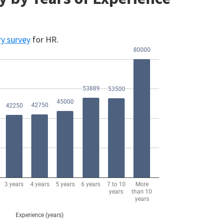
ry survey
for HR.