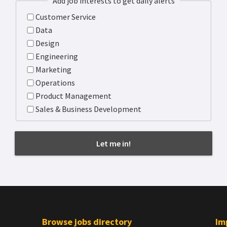
Add job interests to get daily alerts
Customer Service
Data
Design
Engineering
Marketing
Operations
Product Management
Sales & Business Development
Browse jobs directory
Im