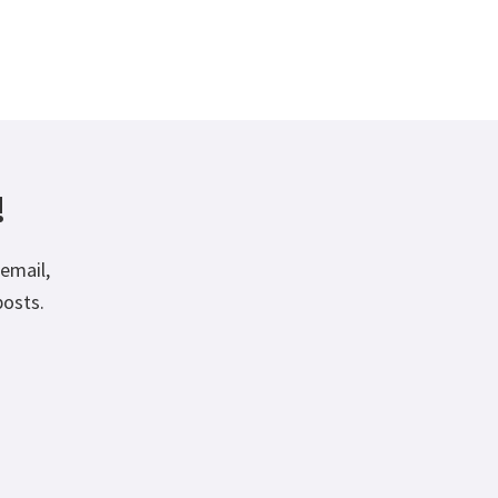
!
email,
posts.