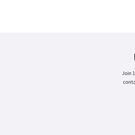
Join 
conta