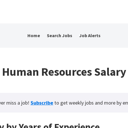
Home
Search Jobs
Job Alerts
Human Resources Salary
er miss a job!
Subscribe
to get weekly jobs and more by em
y by Years of Experience