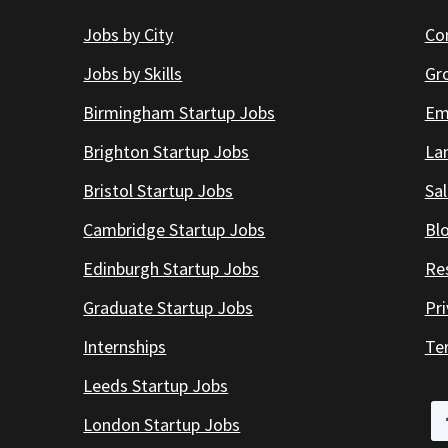
Jobs by City
Co
Jobs by Skills
Gr
Birmingham Startup Jobs
Em
Brighton Startup Jobs
Lan
Bristol Startup Jobs
Sal
Cambridge Startup Jobs
Bl
Edinburgh Startup Jobs
Re
Graduate Startup Jobs
Pr
Internships
Te
Leeds Startup Jobs
London Startup Jobs