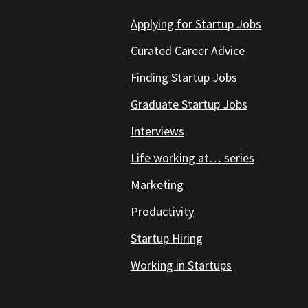
Applying for Startup Jobs
Curated Career Advice
Finding Startup Jobs
Graduate Startup Jobs
Interviews
Life working at… series
Marketing
Productivity
Startup Hiring
Working in Startups