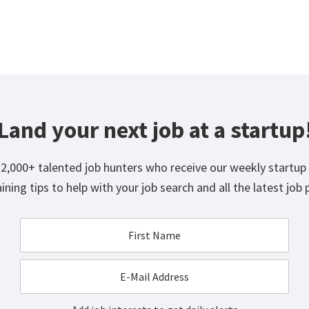
Land your next job at a startup
12,000+ talented job hunters who receive our weekly startup 
ining tips to help with your job search and all the latest job 