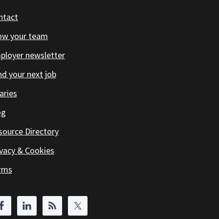
ntact
ow your team
ployer newsletter
d your next job
aries
og
source Directory
ivacy & Cookies
rms