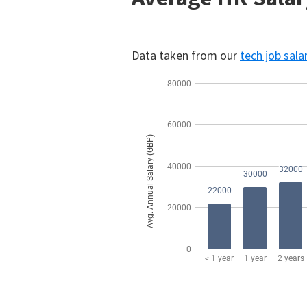
Data taken from our
tech job sala