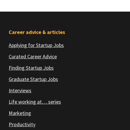
Footer
Career advice & articles
Applying for Startup Jobs
Curated Career Advice
Finding Startup Jobs
Graduate Startup Jobs
Interviews
Life working at… series
Marketing
Productivity