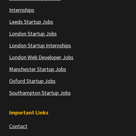
Internships
Leeds Startup Jobs
London Startup Jobs
London Startup Internships
London Web Developer Jobs
Manchester Startup Jobs
Oxford Startup Jobs
Southampton Startup Jobs
Important Links
Contact