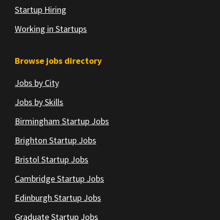
Startup Hiring
Working in Startups
Browse jobs directory
Jobs by City
Jobs by Skills
Birmingham Startup Jobs
Brighton Startup Jobs
Bristol Startup Jobs
Cambridge Startup Jobs
Edinburgh Startup Jobs
Graduate Startup Jobs