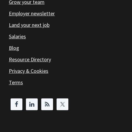
Grow your team
Employer newsletter
Land your next job
Salaries
Blog
Resource Directory
Privacy & Cookies
Terms