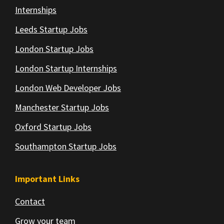
Internships
Leeds Startup Jobs
London Startup Jobs
London Startup Internships
London Web Developer Jobs
Manchester Startup Jobs
Oxford Startup Jobs
Southampton Startup Jobs
Important Links
Contact
Grow your team