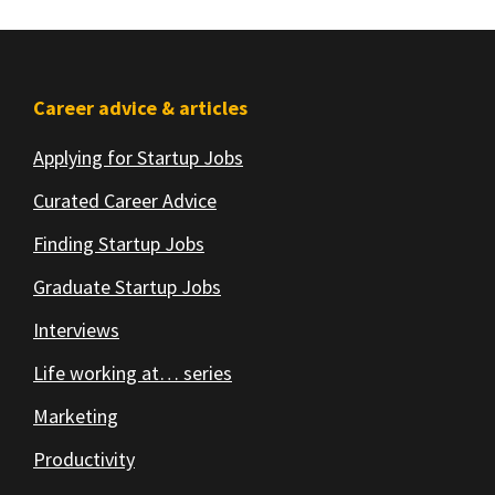
Footer
Career advice & articles
Applying for Startup Jobs
Curated Career Advice
Finding Startup Jobs
Graduate Startup Jobs
Interviews
Life working at… series
Marketing
Productivity