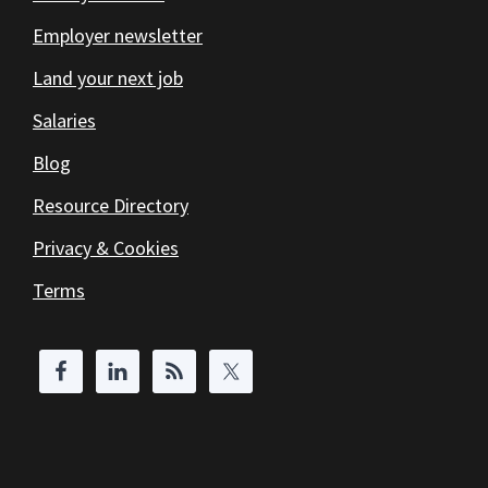
Employer newsletter
Land your next job
Salaries
Blog
Resource Directory
Privacy & Cookies
Terms