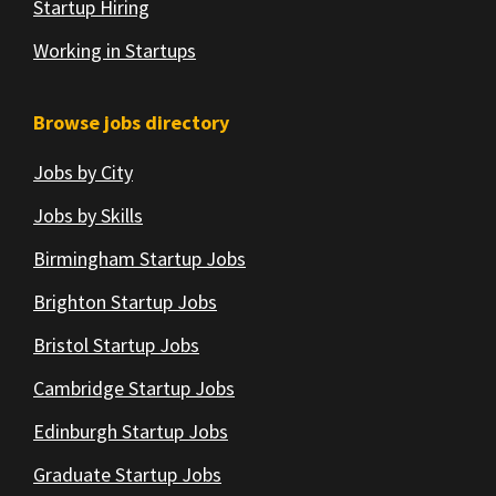
Startup Hiring
Working in Startups
Browse jobs directory
Jobs by City
Jobs by Skills
Birmingham Startup Jobs
Brighton Startup Jobs
Bristol Startup Jobs
Cambridge Startup Jobs
Edinburgh Startup Jobs
Graduate Startup Jobs