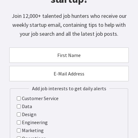
Join 12,000+ talented job hunters who receive our
weekly startup email, containing tips to help with
your job search and all the latest job posts.
Add job interests to get daily alerts
Customer Service
Data
Design
Engineering
Marketing