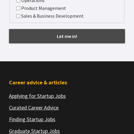
Operations
Product Management
Sales & Business Development
Footer
Career advice & articles
Applying for Startup Jobs
Curated Career Advice
Finding Startup Jobs
Graduate Startup Jobs