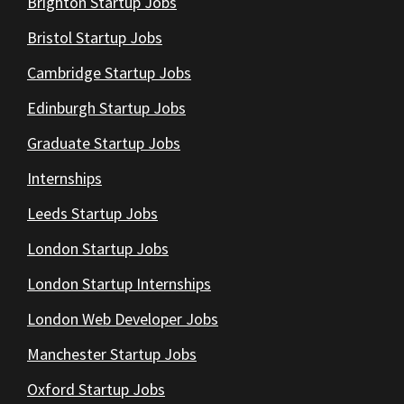
Brighton Startup Jobs
Bristol Startup Jobs
Cambridge Startup Jobs
Edinburgh Startup Jobs
Graduate Startup Jobs
Internships
Leeds Startup Jobs
London Startup Jobs
London Startup Internships
London Web Developer Jobs
Manchester Startup Jobs
Oxford Startup Jobs