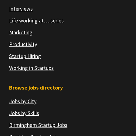
Interviews
Life working at… series
Marketing
Productivity
Startup Hiring
Working in Startups
Browse jobs directory
Jobs by City
Jobs by Skills
Birmingham Startup Jobs