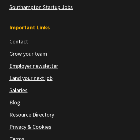
Southampton Startup Jobs
Important Links
Contact
Grow your team
Employer newsletter
Land your next job
Salaries
Blog
Resource Directory
Privacy & Cookies
Terms