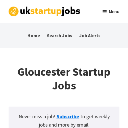
Skip
Skip
Skip
Menu
to
to
to
UK
Tech
primary
main
footer
Startup
and
navigation
content
Jobs
Home
Search Jobs
Job Alerts
startup
jobs
in
the
Gloucester Startup
UK
Jobs
Never miss a job!
Subscribe
to get weekly
jobs and more by email.