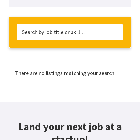
There are no listings matching your search.
Land your next job at a
startup!