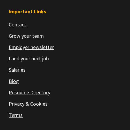
Important Links
Contact
Grow your team
Employer newsletter
Land your next job
Salaries
Blog
Resource Directory
Privacy & Cookies
Terms