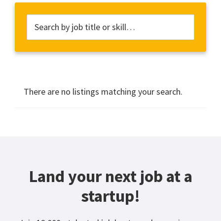
There are no listings matching your search.
Land your next job at a
startup!