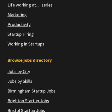
Life working at… series
Marketing
Productivity
Startup Hiring
Working in Startups
Browse jobs directory
Jobs by City
Jobs by Skills
Birmingham Startup Jobs
Brighton Startup Jobs
Bristol Startup Jobs