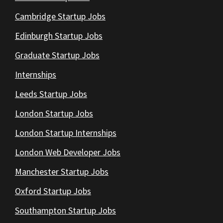
Cambridge Startup Jobs
Edinburgh Startup Jobs
Graduate Startup Jobs
Internships
Leeds Startup Jobs
London Startup Jobs
London Startup Internships
London Web Developer Jobs
Manchester Startup Jobs
Oxford Startup Jobs
Southampton Startup Jobs