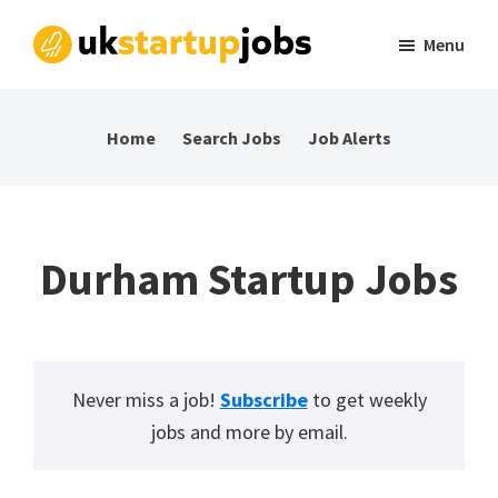
Skip
Skip
Skip
Menu
to
to
to
UK
Tech
primary
main
footer
Startup
and
navigation
content
Jobs
Home
Search Jobs
Job Alerts
startup
jobs
in
the
Durham Startup Jobs
UK
Never miss a job!
Subscribe
to get weekly
jobs and more by email.