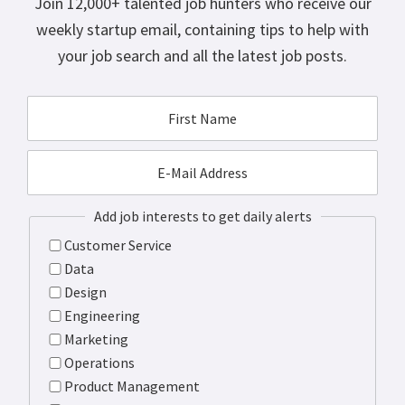
Join 12,000+ talented job hunters who receive our
weekly startup email, containing tips to help with
your job search and all the latest job posts.
Add job interests to get daily alerts
Customer Service
Data
Design
Engineering
Marketing
Operations
Product Management