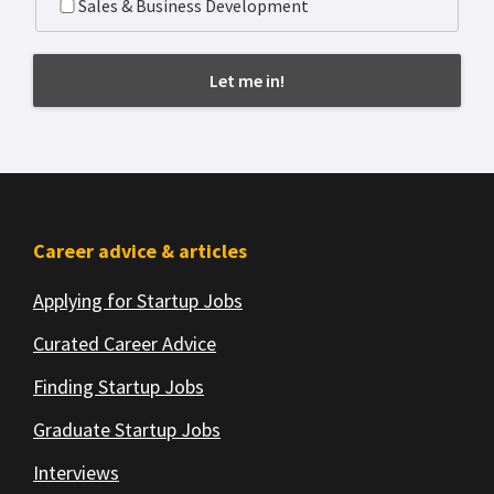
Sales & Business Development
Footer
Career advice & articles
Applying for Startup Jobs
Curated Career Advice
Finding Startup Jobs
Graduate Startup Jobs
Interviews