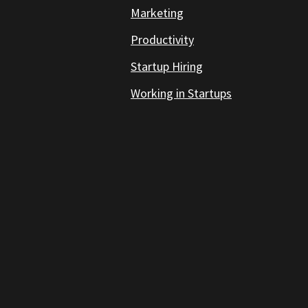
Marketing
Productivity
Startup Hiring
Working in Startups