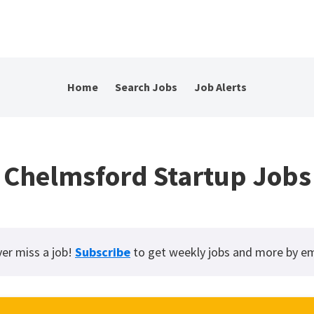
Home
Search Jobs
Job Alerts
Chelmsford Startup Jobs
er miss a job!
Subscribe
to get weekly jobs and more by em