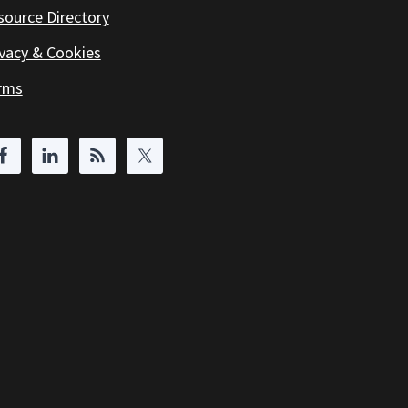
source Directory
ivacy & Cookies
rms