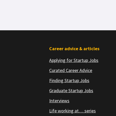
Footer
Career advice & articles
Applying for Startup Jobs
Curated Career Advice
Finding Startup Jobs
Graduate Startup Jobs
Interviews
Life working at… series