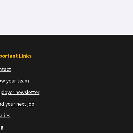
portant Links
ntact
ow your team
ployer newsletter
d your next job
aries
og