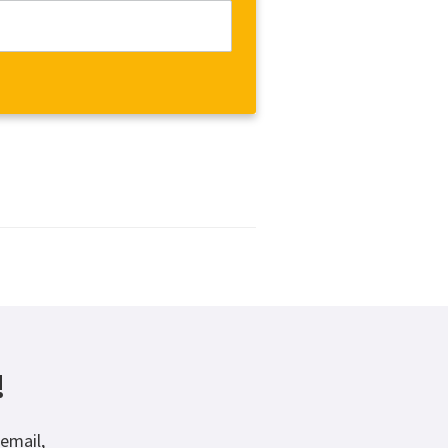
!
email,