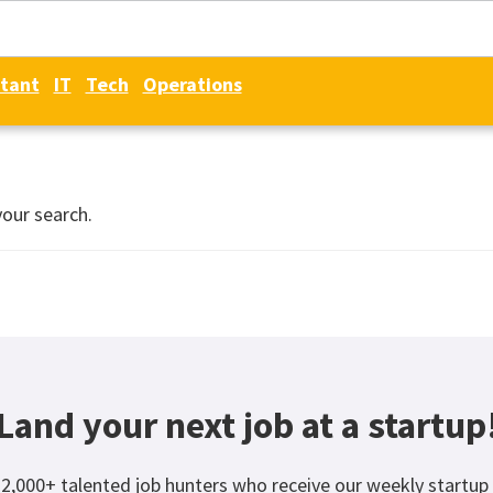
tant
IT
Tech
Operations
your search.
Land your next job at a startup
12,000+ talented job hunters who receive our weekly startup 