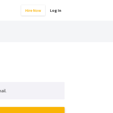
Hire Now
Log In
ail.