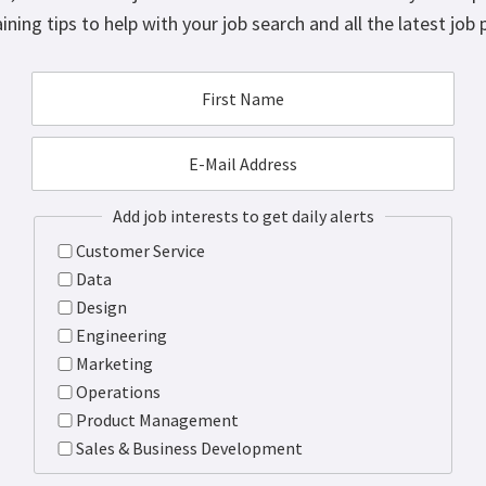
ining tips to help with your job search and all the latest job 
Add job interests to get daily alerts
Customer Service
Data
Design
Engineering
Marketing
Operations
Product Management
Sales & Business Development