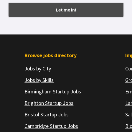
Browse jobs directory
Im
Jobs by City
Co
Jobs by Skills
Gr
Birmingham Startup Jobs
Em
Brighton Startup Jobs
Lan
Bristol Startup Jobs
Sal
Cambridge Startup Jobs
Bl