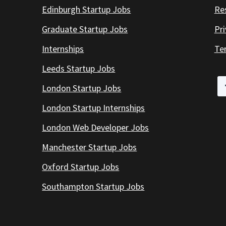
Edinburgh Startup Jobs
Re
Graduate Startup Jobs
Pr
Internships
Te
Leeds Startup Jobs
London Startup Jobs
London Startup Internships
London Web Developer Jobs
Manchester Startup Jobs
Oxford Startup Jobs
Southampton Startup Jobs