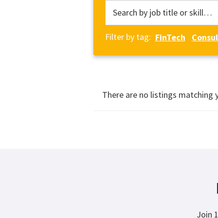
Filter by tag:
FinTech
Consul
There are no listings matching 
Join 