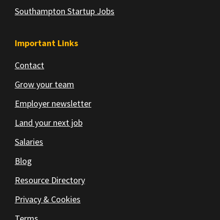
Southampton Startup Jobs
Important Links
Contact
Grow your team
Employer newsletter
Land your next job
Salaries
Blog
Resource Directory
Privacy & Cookies
Terms