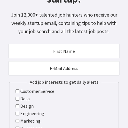
Join 12,000+ talented job hunters who receive our
weekly startup email, containing tips to help with
your job search and all the latest job posts.
Add job interests to get daily alerts
Customer Service
Data
Design
Engineering
Marketing