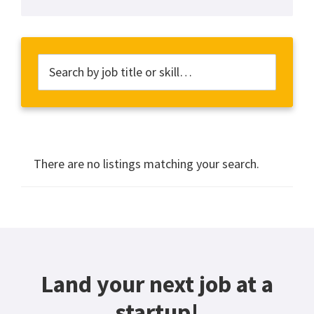
There are no listings matching your search.
Land your next job at a
startup!