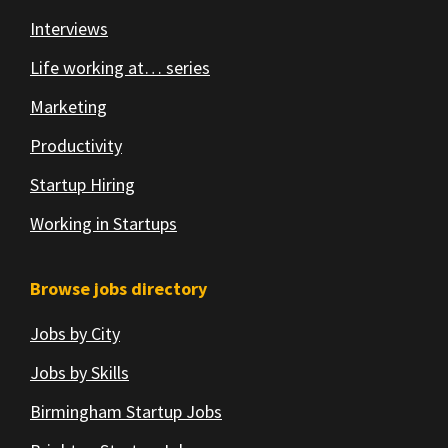
Interviews
Life working at… series
Marketing
Productivity
Startup Hiring
Working in Startups
Browse jobs directory
Jobs by City
Jobs by Skills
Birmingham Startup Jobs