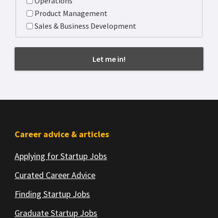
Operations
Product Management
Sales & Business Development
Footer
Career advice & articles
Applying for Startup Jobs
Curated Career Advice
Finding Startup Jobs
Graduate Startup Jobs