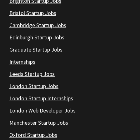
Brighton Startup Jobs
Bristol Startup Jobs
Cambridge Startup Jobs
Edinburgh Startup Jobs
Graduate Startup Jobs
Internships
Leeds Startup Jobs
London Startup Jobs
London Startup Internships
London Web Developer Jobs
Manchester Startup Jobs
Oxford Startup Jobs