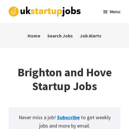
Skip
Skip
Skip
Menu
to
to
to
UK
Tech
primary
main
footer
Startup
and
navigation
content
Jobs
Home
Search Jobs
Job Alerts
startup
jobs
in
the
Brighton and Hove
UK
Startup Jobs
Never miss a job!
Subscribe
to get weekly
jobs and more by email.