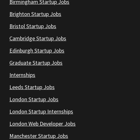
Birmingham Startup Jobs
Brighton Startup Jobs
Bristol Startup Jobs
Cambridge Startup Jobs
Edinburgh Startup Jobs
Graduate Startup Jobs
Internships
Leeds Startup Jobs
London Startup Jobs
London Startup Internships
London Web Developer Jobs
Manchester Startup Jobs