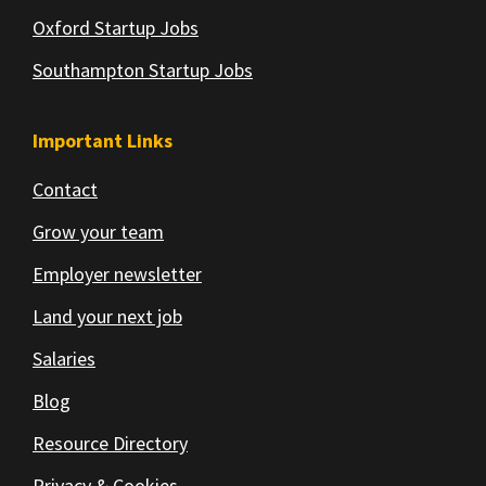
Oxford Startup Jobs
Southampton Startup Jobs
Important Links
Contact
Grow your team
Employer newsletter
Land your next job
Salaries
Blog
Resource Directory
Privacy & Cookies