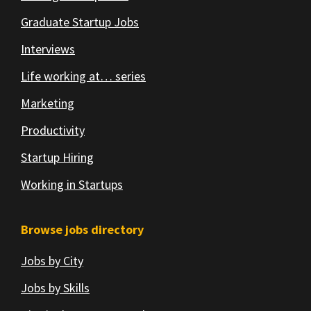
Graduate Startup Jobs
Interviews
Life working at… series
Marketing
Productivity
Startup Hiring
Working in Startups
Browse jobs directory
Jobs by City
Jobs by Skills