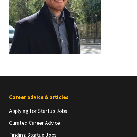
Footer
Career advice & articles
Applying for Startup Jobs
Curated Career Advice
Finding Startup Jobs