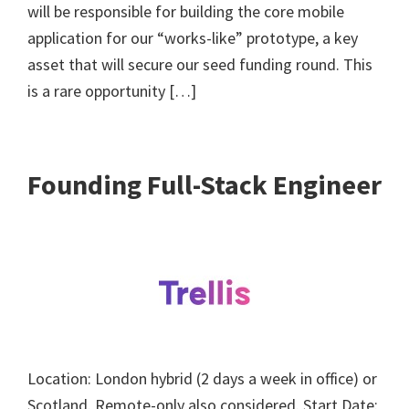
will be responsible for building the core mobile
application for our “works-like” prototype, a key
asset that will secure our seed funding round. This
is a rare opportunity […]
Founding Full-Stack Engineer
Location: London hybrid (2 days a week in office) or
Scotland. Remote-only also considered. Start Date: