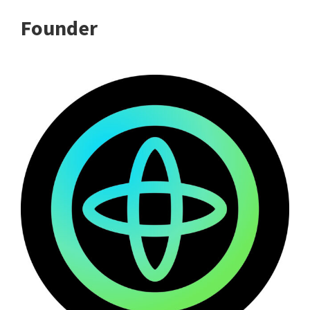
Founder