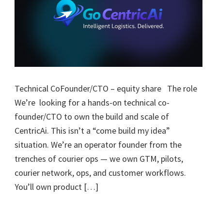
Technical CoFounder/CTO – equity share The role
We’re looking for a hands-on technical co-
founder/CTO to own the build and scale of
CentricAi. This isn’t a “come build my idea”
situation. We’re an operator founder from the
trenches of courier ops — we own GTM, pilots,
courier network, ops, and customer workflows.
You’ll own product […]