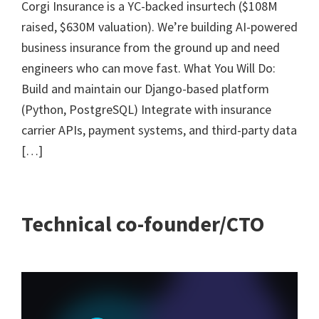
Corgi Insurance is a YC-backed insurtech ($108M
raised, $630M valuation). We’re building AI-powered
business insurance from the ground up and need
engineers who can move fast. What You Will Do:
Build and maintain our Django-based platform
(Python, PostgreSQL) Integrate with insurance
carrier APIs, payment systems, and third-party data
[…]
Technical co-founder/CTO