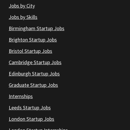
Jobs by City
Jobs by Skills
Birmingham Startup Jobs
Brighton Startup Jobs
Bristol Startup Jobs
Cambridge Startup Jobs
Edinburgh Startup Jobs
Graduate Startup Jobs
Internships
Leeds Startup Jobs
London Startup Jobs