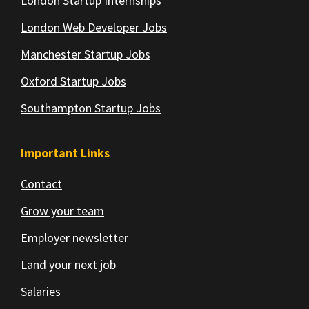
London Startup Internships
London Web Developer Jobs
Manchester Startup Jobs
Oxford Startup Jobs
Southampton Startup Jobs
Important Links
Contact
Grow your team
Employer newsletter
Land your next job
Salaries