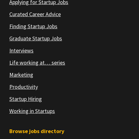
Applying for Startup Jobs
Curated Career Advice
Finding Startup Jobs
Graduate Startup Jobs
Interviews
Life working at… series
Marketing
Productivity
Startup Hiring
Working in Startups
Browse jobs directory