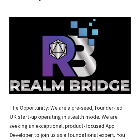
The Opportunity: We are a pre-seed, founder-led
UK start-up operating in stealth mode. We are
seeking an exceptional, product-focused App
Developer to join us as a foundational expert. You