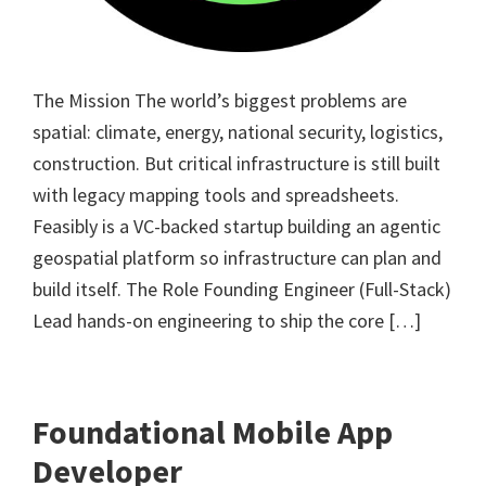
The Mission The world’s biggest problems are
spatial: climate, energy, national security, logistics,
construction. But critical infrastructure is still built
with legacy mapping tools and spreadsheets.
Feasibly is a VC-backed startup building an agentic
geospatial platform so infrastructure can plan and
build itself. The Role Founding Engineer (Full-Stack)
Lead hands-on engineering to ship the core […]
Foundational Mobile App
Developer