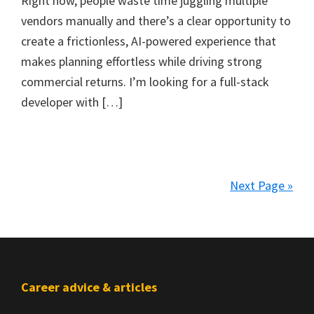
Right now, people waste time juggling multiple
vendors manually and there’s a clear opportunity to
create a frictionless, AI-powered experience that
makes planning effortless while driving strong
commercial returns. I’m looking for a full-stack
developer with […]
Next Page »
Footer
Career advice & articles