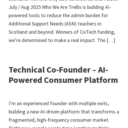
July / Aug 2025 Who We Are Trellis is building AI-
powered tools to reduce the admin burden for
Additional Support Needs (ASN) teachers in
Scotland and beyond. Winners of CivTech funding,
we’re determined to make a real impact. The […]
Technical Co-Founder – AI-
Powered Consumer Platform
I’m an experienced founder with multiple exits,
building a new AI-driven platform that transforms a
fragmented, high-frequency consumer market.