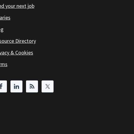
d your next job
aries
og
source Directory
ivacy & Cookies
rms