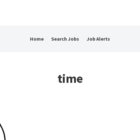
Home
Search Jobs
Job Alerts
time