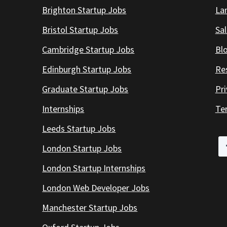
Brighton Startup Jobs
Lan
Bristol Startup Jobs
Sal
Cambridge Startup Jobs
Bl
Edinburgh Startup Jobs
Re
Graduate Startup Jobs
Pr
Internships
Te
Leeds Startup Jobs
London Startup Jobs
London Startup Internships
London Web Developer Jobs
Manchester Startup Jobs