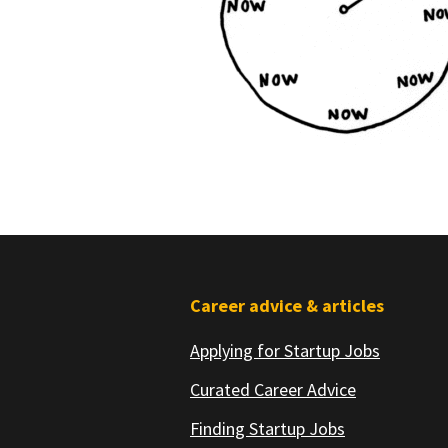
Footer
Career advice & articles
Applying for Startup Jobs
Curated Career Advice
Finding Startup Jobs