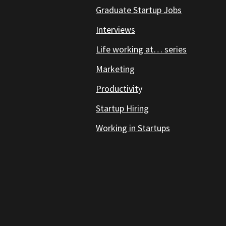
Graduate Startup Jobs
Interviews
Life working at… series
Marketing
Productivity
Startup Hiring
Working in Startups