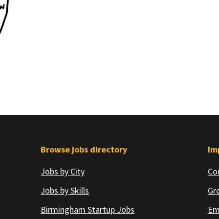
Browse jobs directory
Im
Jobs by City
Co
Jobs by Skills
Gr
Birmingham Startup Jobs
Em