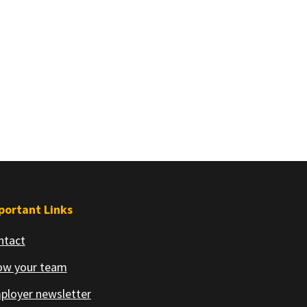
portant Links
ntact
ow your team
ployer newsletter