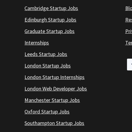
Cambridge Startup Jobs
Bl
Edinburgh Startup Jobs
Re
Graduate Startup Jobs
Pr
Internships
Te
Leeds Startup Jobs
London Startup Jobs
London Startup Internships
London Web Developer Jobs
Manchester Startup Jobs
Oxford Startup Jobs
Southampton Startup Jobs