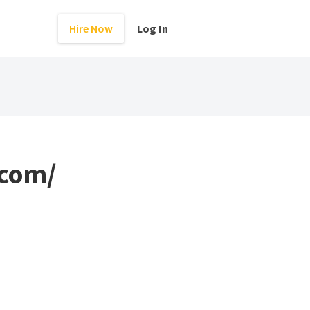
Hire Now
Log In
.com/