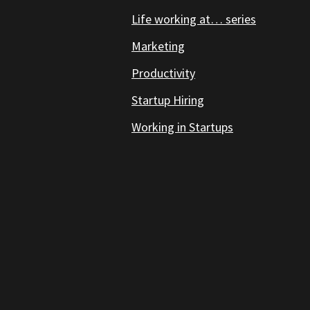
Life working at… series
Marketing
Productivity
Startup Hiring
Working in Startups