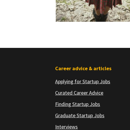
Footer
Career advice & articles
Applying for Startup Jobs
Curated Career Advice
Finding Startup Jobs
Graduate Startup Jobs
Interviews