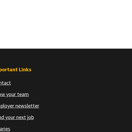
portant Links
ntact
ow your team
ployer newsletter
d your next job
aries