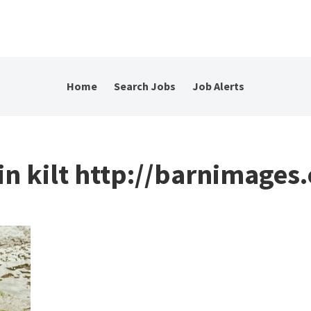
Home
Search Jobs
Job Alerts
in kilt http://barnimages