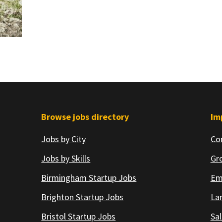
Browse jobs directory
Im
Jobs by City
Co
Jobs by Skills
Gr
Birmingham Startup Jobs
Em
Brighton Startup Jobs
Lan
Bristol Startup Jobs
Sal