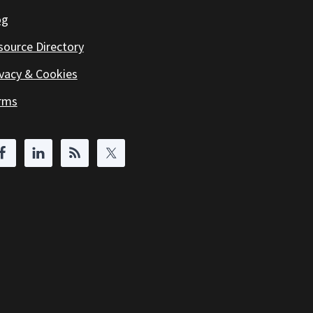
og
source Directory
ivacy & Cookies
rms